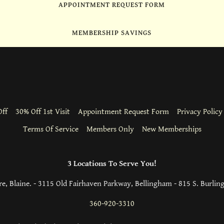
APPOINTMENT REQUEST FORM
MEMBERSHIP SAVINGS
ff
30% Off 1st Visit
Appointment Request Form
Privacy Policy
Terms Of Service
Members Only
New Memberships
3 Locations To Serve You!
e, Blaine. - 3115 Old Fairhaven Parkway, Bellingham - 815 S. Burlin
360-920-3310