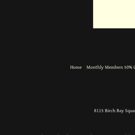
Home
Monthly Members 50% O
8115 Birch Bay Squar