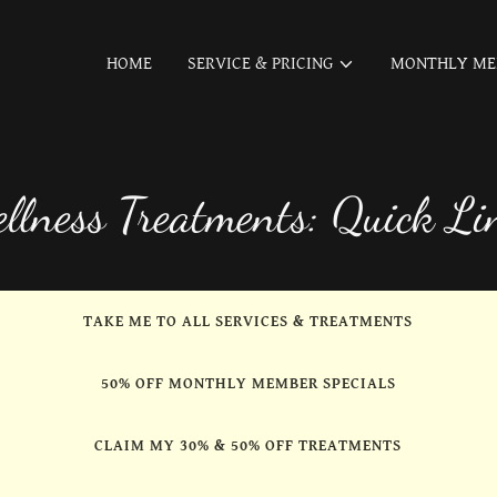
HOME
SERVICE & PRICING
MONTHLY ME
llness Treatments: Quick Li
TAKE ME TO ALL SERVICES & TREATMENTS
50% OFF MONTHLY MEMBER SPECIALS
CLAIM MY 30% & 50% OFF TREATMENTS