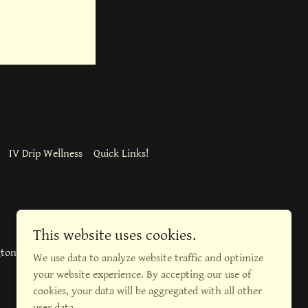
IV Drip Wellness
Quick Links!
This website uses cookies.
gton Blvd, Burlington
We use data to analyze website traffic and optimize
your website experience. By accepting our use of
cookies, your data will be aggregated with all other
user data.