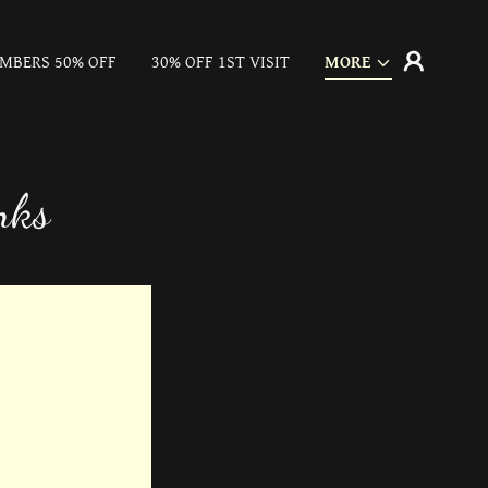
MBERS 50% OFF
30% OFF 1ST VISIT
MORE
nks