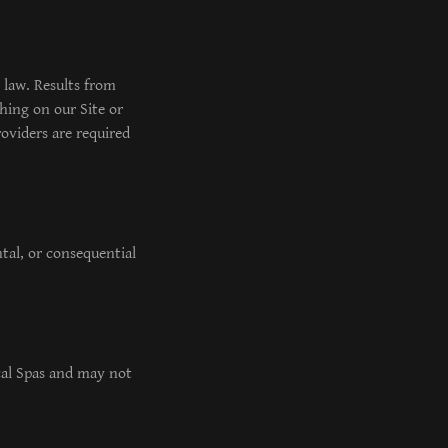
 law. Results from
hing on our Site or
oviders are required
ntal, or consequential
ical Spas and may not