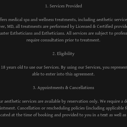
1. Services Provided
fers medical spa and wellness treatments, including aesthetic servic
iver, MD, all treatments are performed by Licensed & Certified provid
ster Estheticians and Estheticians. All services are subject to profes
require consultation prior to treatment.
2. Eligibility
 18 years old to use our Services. By using our Services, you represent
able to enter into this agreement.
3. Appointments & Cancellations
 aesthetic services are available by reservation only. We require a de
ntment. Cancellation or rescheduling policies (including applicable fe
ted at the time of booking and provided to you in a text as well as