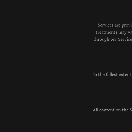
Services are prov
treatments may var
through our Service
To the fullest extent
All content on the S