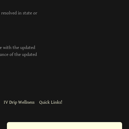
resolved in state or
e with the updated
tance of the updated
IV Drip Wellness
Quick Links!