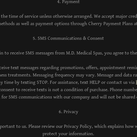
4. Payment
 the time of service unless otherwise arranged. We accept major cred
thods as well as payment options through Cherry Payment Plans a
5. SMS Communications & Consent
in to receive SMS messages from M.D. Medical Spas, you agree to the
ceive text messages regarding promotions, offers, appointment remi
lness treatments. Messaging frequency may vary. Message and data r
y time by texting STOP. For assistance, text HELP or contact us via
onsent to receive texts is not a condition of purchase. Phone numbe
d for SMS communications with our company and will not be shared o
6. Privacy
portant to us. Please review our Privacy Policy, which explains how w
protect your information.