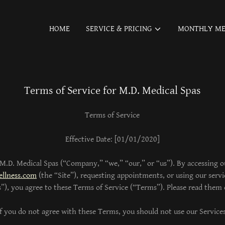
HOME
SERVICE & PRICING
MONTHLY ME
Terms of Service for M.D. Medical Spas
Terms of Service
Effective Date: [01/01/2020]
.D. Medical Spas (“Company,” “we,” “our,” or “us”). By accessing o
llness.com
(the “Site”), requesting appointments, or using our servic
s”), you agree to these Terms of Service (“Terms”). Please read them c
If you do not agree with these Terms, you should not use our Services