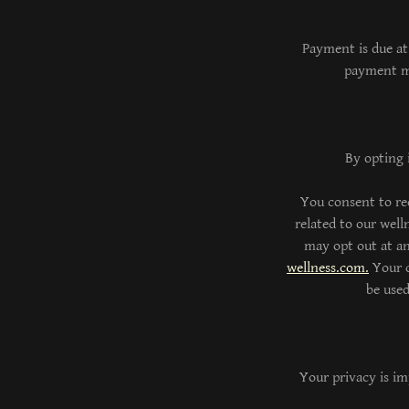
Payment is due at
payment me
By opting 
You consent to re
related to our wel
may opt out at an
wellness.com.
Your c
be use
Your privacy is im