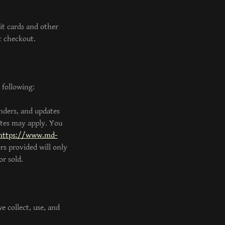
it cards and other
t checkout.
 following:
nders, and updates
ates may apply. You
https://www.md-
rs provided will only
r sold.
e collect, use, and