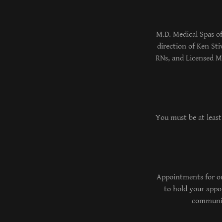
M.D. Medical Spas of
direction of Ken St
RNs, and Licensed Ma
You must be at least
Appointments for our
to hold your appoi
communica