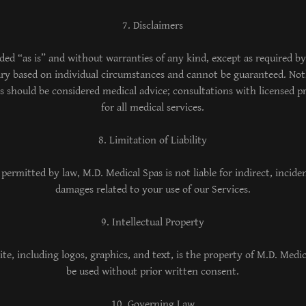
7. Disclaimers
ided “as is” and without warranties of any kind, except as required by
y based on individual circumstances and cannot be guaranteed. Not
s should be considered medical advice; consultations with licensed pr
for all medical services.
8. Limitation of Liability
 permitted by law, M.D. Medical Spas is not liable for indirect, incide
damages related to your use of our Services.
9. Intellectual Property
ite, including logos, graphics, and text, is the property of M.D. Med
be used without prior written consent.
10. Governing Law