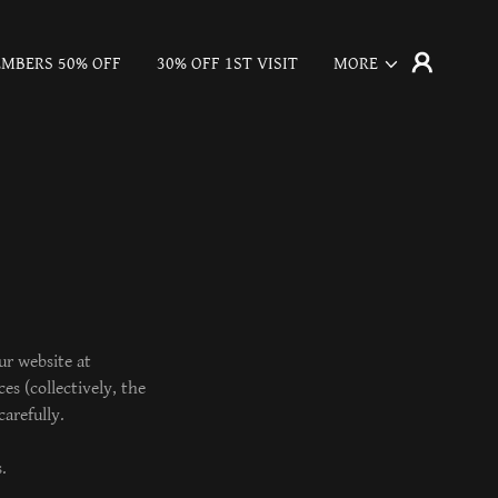
MBERS 50% OFF
30% OFF 1ST VISIT
MORE
ur website at
es (collectively, the
arefully.
.