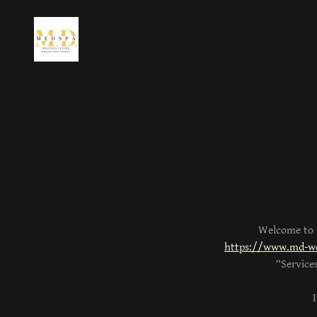
Welcome to M
https://www.md-we
“Service