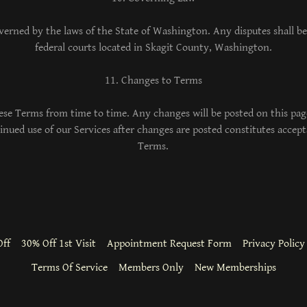
erned by the laws of the State of Washington. Any disputes shall be 
federal courts located in Skagit County, Washington.
11. Changes to Terms
se Terms from time to time. Any changes will be posted on this pag
tinued use of our Services after changes are posted constitutes accep
Terms.
ff
30% Off 1st Visit
Appointment Request Form
Privacy Policy
Terms Of Service
Members Only
New Memberships