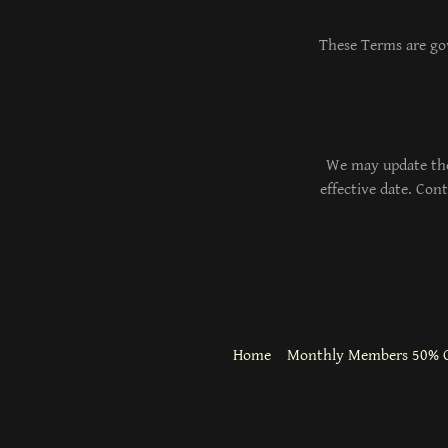
These Terms are gov
We may update the
effective date. Con
Home
Monthly Members 50% O