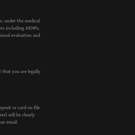
es, under the medical
ers including ARNPs,
sional evaluation and
 that you are legally
posit or card on file
es) will be clearly
 an email.