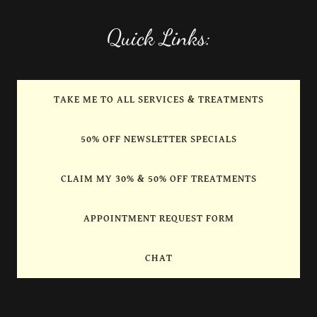
Quick Links:
TAKE ME TO ALL SERVICES & TREATMENTS
50% OFF NEWSLETTER SPECIALS
CLAIM MY 30% & 50% OFF TREATMENTS
APPOINTMENT REQUEST FORM
CHAT