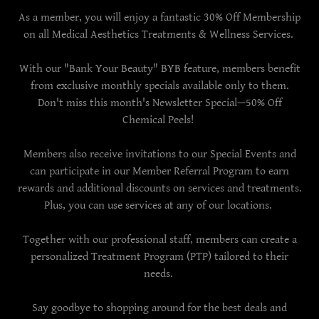
As a member, you will enjoy a fantastic 30% Off Membership
on all Medical Aesthetics Treatments & Wellness Services.
With our "Bank Your Beauty" BYB feature, members benefit
from exclusive monthly specials available only to them.
Don't miss this month's Newsletter Special—50% Off
Chemical Peels!
Members also receive invitations to our Special Events and
can participate in our Member Referral Program to earn
rewards and additional discounts on services and treatments.
Plus, you can use services at any of our locations.
Together with our professional staff, members can create a
personalized Treatment Program (PTP) tailored to their
needs.
Say goodbye to shopping around for the best deals and