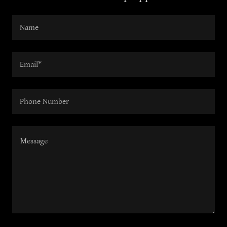
Name
Email*
Phone Number