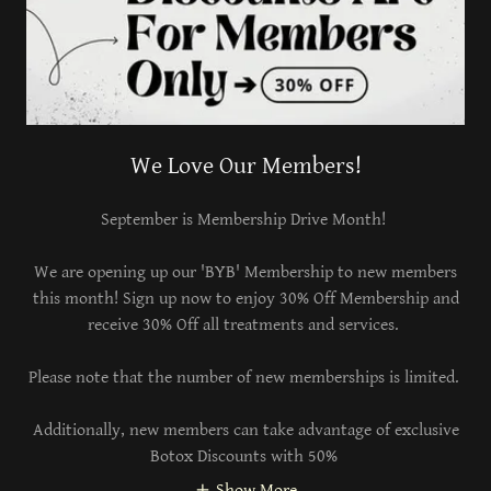
We Love Our Members!
September is Membership Drive Month!
We are opening up our 'BYB' Membership to new members
this month! Sign up now to enjoy 30% Off Membership and
receive 30% Off all treatments and services.
Please note that the number of new memberships is limited.
Additionally, new members can take advantage of exclusive
Botox Discounts with 50%
Show More