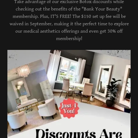
Take advantage of our exclusive Botox discounts while
checking out the benefits of the "Bank Your Beauty"
membership. Plus, IT'S FREE! The $150 set up fee will be
waived in September, making it the perfect time to explore
our medical aesthetics offerings and even get 30% off
membership!