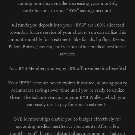
coming months, consider increasing your monthly
contributions to your "BYB" savings account.
All funds you deposit into your "BYB" are 100% allocated
towards a future service of your choice. You can utilize this
amount monthly for treatments like facials, lip flips, Dermal
Fillers, Botox, Jeuveau, and various other medical aesthetics
services.
As a BYB Member, you enjoy 30% off membership benefits!
Your "BYB" account never expires if unused, allowing you to
accumulate savings over time until you’re ready to utilize
them. The balance remains in your BYB Wallet, which you
can easily use to pay for your treatments.
BYB Memberships enable you to budget effectively for
upcoming medical aesthetics treatments. After a few
months, you’ll have a substantial savings amount that can