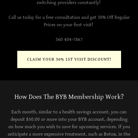
switching providers constantly!
Call us today for a free consultation and get 30% Off Regular
Prices on your first visit!
360 404-7867
CLAIM YOUR 30% 1ST VISIT DISCOUNT!
How Does The BYB Membership Work?
Each month, similar to a health savings account, you can
deposit $50.00 or more into your BYB account, depending
on how much you wish to save for upcoming services. If you
anticipate a more expensive treatment, such as Botox, in the