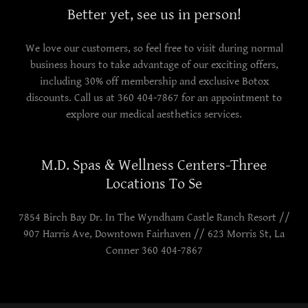
Better yet, see us in person!
We love our customers, so feel free to visit during normal
business hours to take advantage of our exciting offers,
including 30% off membership and exclusive Botox
discounts. Call us at 360 404-7867 for an appointment to
explore our medical aesthetics services.
M.D. Spas & Wellness Centers-Three
Locations To Se
7854 Birch Bay Dr. In The Wyndham Castle Ranch Resort //
907 Harris Ave, Downtown Fairhaven // 623 Morris St, La
Conner 360 404-7867