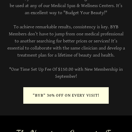
be used at any of our Medical Spas & Wellness Centers. It’s
an excellent way to "Budget Your Beauty!"
To achieve remarkable results, consistency is key. BYB
Members don’t have to jump from one medical professional
to another searching for better prices or services! It’s
essential to collaborate with the same clinician and develop a
treatment plan for a lifetime of beauty and health.
*One Time Set Up Fee Of $150.00 with New Membership in
September!
"BYB" 30% OFF ON EVERY VISIT!