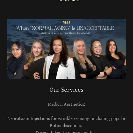
Our Services
Medical Aesthetics:
Neurotoxin Injections for wrinkle relaxing, including popular
Botox discounts.
Dermal fillers to plump and fill.