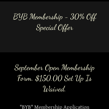
BYB Membership - 30% Off
Special Offer
September Open Membership
Form. $150.00 Set Up Is
Waived.
"BYB" Membership Application