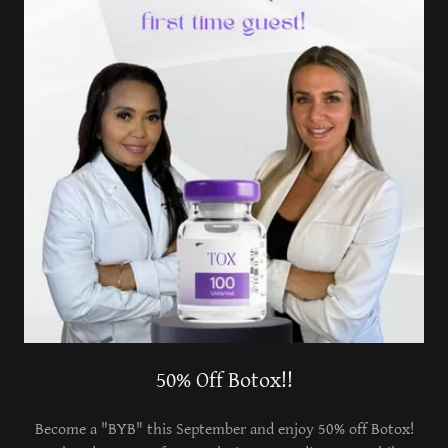
50% Off Botox!!
Become a "BYB" this September and enjoy 50% off Botox!