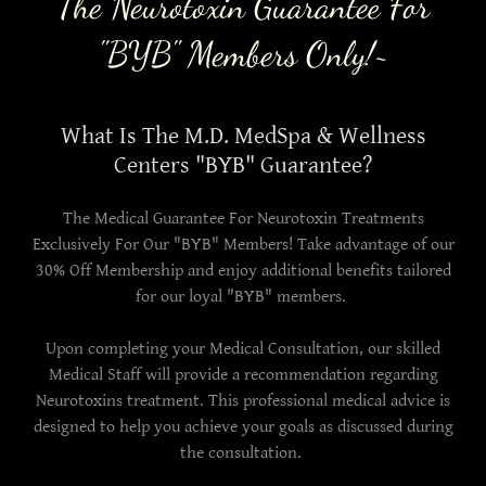
The Neurotoxin Guarantee For
"BYB" Members Only!~
What Is The M.D. MedSpa & Wellness
Centers "BYB" Guarantee?
The Medical Guarantee For Neurotoxin Treatments
Exclusively For Our "BYB" Members! Take advantage of our
30% Off Membership and enjoy additional benefits tailored
for our loyal "BYB" members.
Upon completing your Medical Consultation, our skilled
Medical Staff will provide a recommendation regarding
Neurotoxins treatment. This professional medical advice is
designed to help you achieve your goals as discussed during
the consultation.