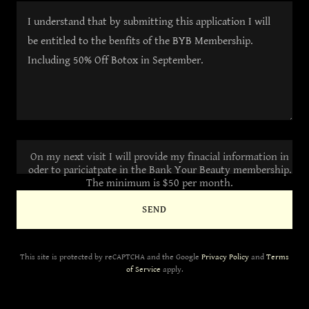
On my next visit I will provide my finacial information in
oder to pariciatpate in the Bank Your Beauty membership.
The minimum is $50 per month.
SEND
This site is protected by reCAPTCHA and the Google
Privacy Policy
and
Terms
of Service
apply.