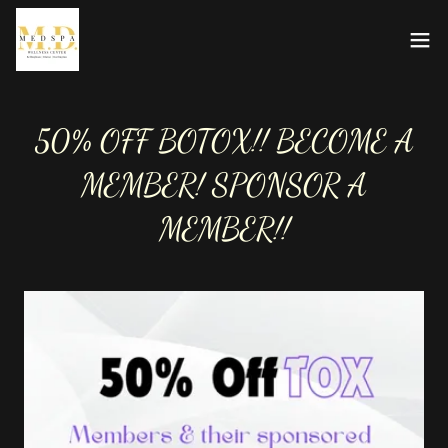
50% OFF BOTOX!! BECOME A
MEMBER! SPONSOR A
MEMBER!!