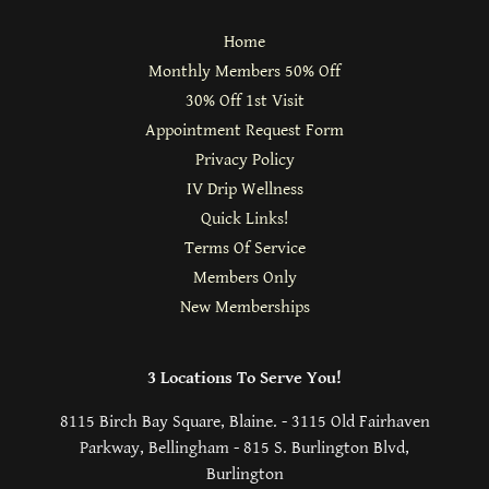
Home
Monthly Members 50% Off
30% Off 1st Visit
Appointment Request Form
Privacy Policy
IV Drip Wellness
Quick Links!
Terms Of Service
Members Only
New Memberships
3 Locations To Serve You!
8115 Birch Bay Square, Blaine. - 3115 Old Fairhaven
Parkway, Bellingham - 815 S. Burlington Blvd,
Burlington