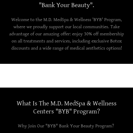
"Bank Your Beauty".
Welcome to the M.D. MedSpa & Wellness 'BYB' Program,
where we proudly support our local communities. Take
advantage of our amazing offer: enjoy 30% off membership
on all treatments and services, including exclusive Botox
discounts and a wide range of medical aesthetics options!
What Is The M.D. MedSpa & Wellness
Centers "BYB" Program?
Why Join Our "BYB" Bank Your Beauty Program?