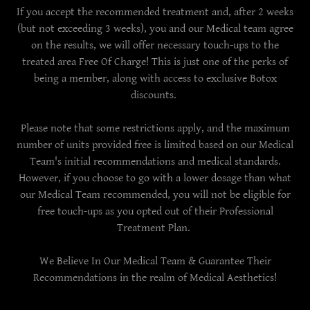
If you accept the recommended treatment and, after 2 weeks
(but not exceeding 3 weeks), you and our Medical team agree
on the results, we will offer necessary touch-ups to the
treated area Free Of Charge! This is just one of the perks of
being a member, along with access to exclusive Botox
discounts.
Please note that some restrictions apply, and the maximum
number of units provided free is limited based on our Medical
Team's initial recommendations and medical standards.
However, if you choose to go with a lower dosage than what
our Medical Team recommended, you will not be eligible for
free touch-ups as you opted out of their Professional
Treatment Plan.
We Believe In Our Medical Team & Guarantee Their
Recommendations in the realm of Medical Aesthetics!