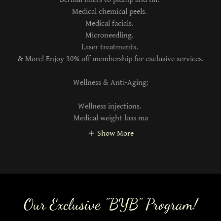
Medical chemical peels.
Medical facials.
Microneedling.
Laser treatments.
& More! Enjoy 30% off membership for exclusive services.
Wellness & Anti-Aging:
Wellness injections.
Medical weight loss ma
Show More
Our Exclusive "BYB" Program!