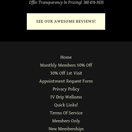
Offer Transparency In Pricing! 360 474-3535
SEE OUR AWESOME REVIEWS!
Home
Monthly Members 50% Off
30% Off 1st Visit
Appointment Request Form
Privacy Policy
IV Drip Wellness
Quick Links!
Terms Of Service
Members Only
New Memberships