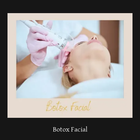
Botox Facial