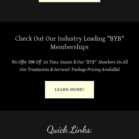
Check Out Our Industry Leading "BYB"
Memberships
We Offer 30% Off 1st Time Guests & Our "BYB" Members On All
Our Treatments & Services! Package Pricing Available!
LEARN MORE!
Quick Links: