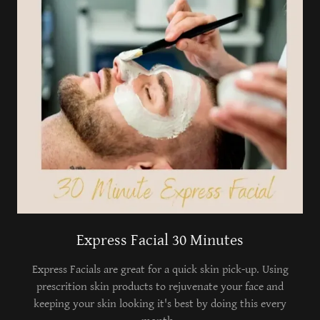
Express Facial 30 Minutes
Express Facials are great for a quick skin pick-up. Using
prescrition skin products to rejuvenate your face and
keeping your skin looking it's best by doing this every