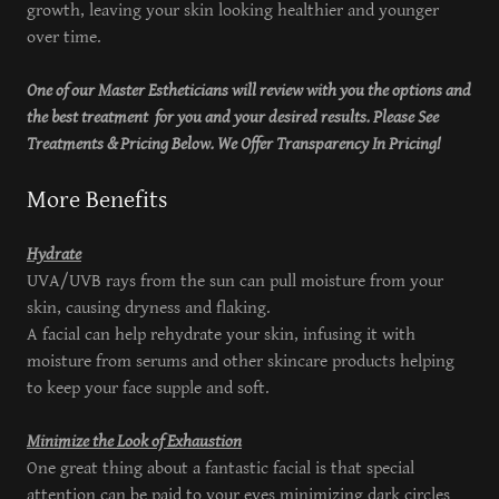
growth, leaving your skin looking healthier and younger
over time.
One of our Master Estheticians will review with you the options and
the best treatment for you and your desired results. Please See
Treatments & Pricing Below. We Offer Transparency In Pricing!
More Benefits
Hydrate
UVA/UVB rays from the sun can pull moisture from your
skin, causing dryness and flaking.
A facial can help rehydrate your skin, infusing it with
moisture from serums and other skincare products helping
to keep your face supple and soft.
Minimize the Look of Exhaustion
One great thing about a fantastic facial is that special
attention can be paid to your eyes minimizing dark circles