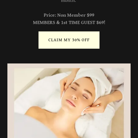
month.
Price: Non Member $99
MEMBERS & 1st TIME GUEST $69!
CLAIM MY 30% OFF