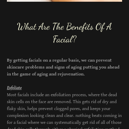
What Are The Benefits Of A
Facial?
By getting facials on a regular basis, we can prevent
skincare problems and signs of aging putting you ahead
in the game of aging and rejuvenation.
Exfoliate
Most facials include an exfoliation process, where the dead
skin cells on the face are removed. This gets rid of dry and
flaky skin, helps prevent clogged pores, and keeps your
complexion looking clean and clear. nothing beats coming in
for a facial where we can systematically get rid of all of those