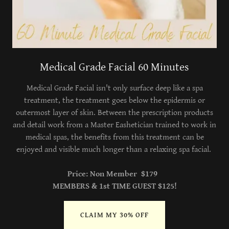
Medical Grade Facial 60 Minutes
Medical Grade Facial isn't only surface deep like a spa
treatment, the treatment goes below the epidermis or
outermost layer of skin. Between the prescription products
and detail work from a Master Eashetician trained to work in
medical spas, the benefits from this treatment can be
enjoyed and visible much longer than a relaxing spa facial.
Price: Non Member $179
MEMBERS & 1st TIME GUEST $125!
CLAIM MY 30% OFF