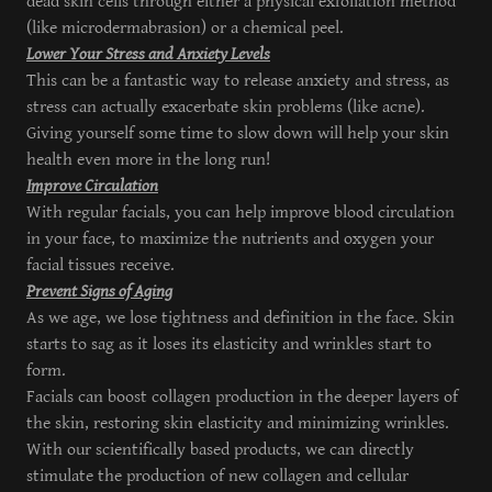
dead skin cells through either a physical exfoliation method
(like microdermabrasion) or a chemical peel.
Lower Your Stress and Anxiety Levels
This can be a fantastic way to release anxiety and stress, as
stress can actually exacerbate skin problems (like acne).
Giving yourself some time to slow down will help your skin
health even more in the long run!
Improve Circulation
With regular facials, you can help improve blood circulation
in your face, to maximize the nutrients and oxygen your
facial tissues receive.
Prevent Signs of Aging
As we age, we lose tightness and definition in the face. Skin
starts to sag as it loses its elasticity and wrinkles start to
form.
Facials can boost collagen production in the deeper layers of
the skin, restoring skin elasticity and minimizing wrinkles.
With our scientifically based products, we can directly
stimulate the production of new collagen and cellular