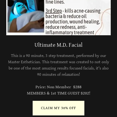
Ultimate M.D. Facial
This is a 90 minute, 3 step treatment, performed by our
Master Esthetician. This treatment was created to not only
be one of the most amazing results focused facials, it's also
90 minutes of relaxation!
Price: Non Member $288
MEMBERS & 1st TIME GUEST $202!
CLAIM MY 30% OFF