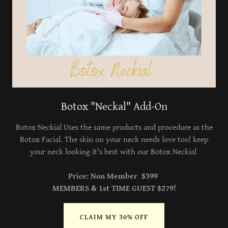
Botox "Neckal" Add-On
Botox Neckial Uses the same products and procedure as the
Botox Facial. The skin on your neck needs love too! keep
your neck looking it's best with our Botox Neckial
Price: Non Member $399
MEMBERS & 1st TIME GUEST $279!
CLAIM MY 30% OFF