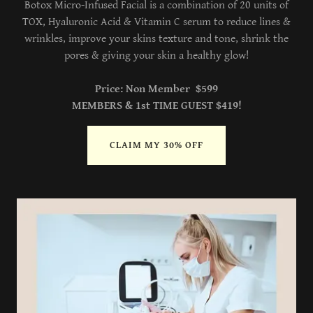
Botox Micro-Infused Facial is a combination of 20 units of
TOX, Hyaluronic Acid & Vitamin C serum to reduce lines &
wrinkles, improve your skins texture and tone, shrink the
pores & giving your skin a healthy glow!
Price: Non Member $599
MEMBERS & 1st TIME GUEST $419!
CLAIM MY 30% OFF