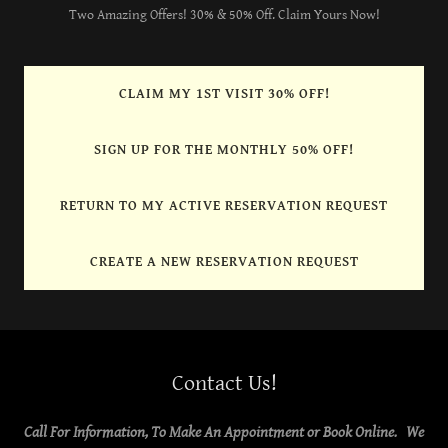
Two Amazing Offers! 30% & 50% Off. Claim Yours Now!
CLAIM MY 1ST VISIT 30% OFF!
SIGN UP FOR THE MONTHLY 50% OFF!
RETURN TO MY ACTIVE RESERVATION REQUEST
CREATE A NEW RESERVATION REQUEST
Contact Us!
Call For Information, To Make An Appointment or Book Online. We