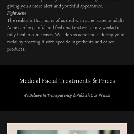
giving you a more alert and youthful appearance.
Fight Acne
The reality is that many of us deal with acne issues as adults.
Acne can be painful and feel unattractive taking weeks to
fully heal in some cases. We address acne issues during your
facial by treating it with specific ingredients and other
products.
Medical Facial Treatments & Prices
We Believe In Transparency & Publish Our Prices!