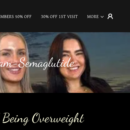
MBERS 50% OFF
30% OFF 1ST VISIT
MORE
ram-Semaglutide
 Being Overweight