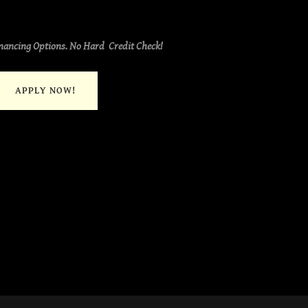
nancing Options. No Hard Credit Check!
APPLY NOW!