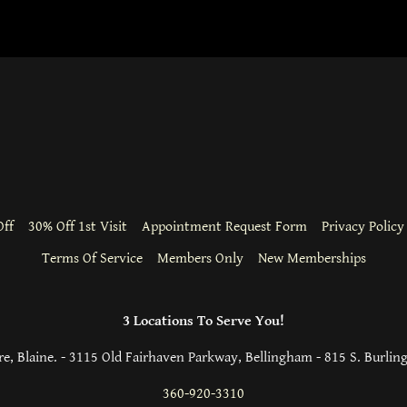
ff
30% Off 1st Visit
Appointment Request Form
Privacy Policy
Terms Of Service
Members Only
New Memberships
3 Locations To Serve You!
e, Blaine. - 3115 Old Fairhaven Parkway, Bellingham - 815 S. Burlin
360-920-3310