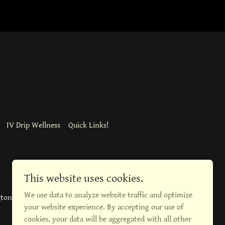
IV Drip Wellness
Quick Links!
This website uses cookies.
We use data to analyze website traffic and optimize
gton Blvd, Burlington
your website experience. By accepting our use of
cookies, your data will be aggregated with all other