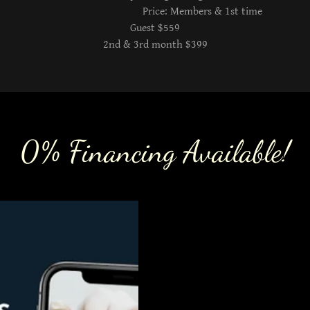
Price: Members & 1st time
Guest $559
2nd & 3rd month $399
0% Financing Available!