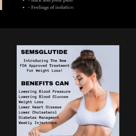
– Back and joint pain
– Feelings of isolati
on