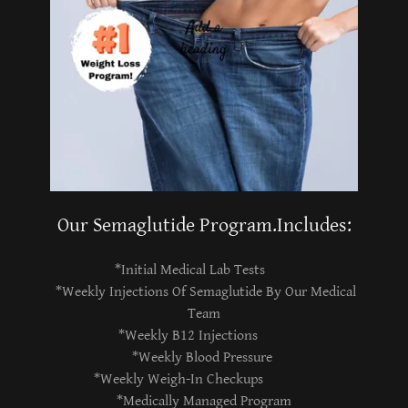
Our Semaglutide Program.Includes:
*Initial Medical Lab Tests
*Weekly Injections Of Semaglutide By Our Medical
Team
*Weekly B12 Injections
*Weekly Blood Pressure
*Weekly Weigh-In Checkups
*Medically Managed Program