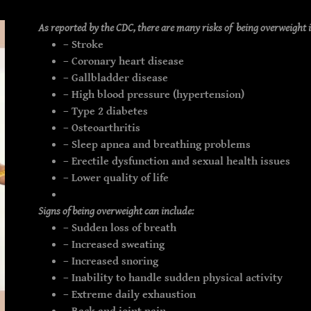
As reported by the CDC, there are many risks of being overweight 
– Stroke
– Coronary heart disease
– Gallbladder disease
– High blood pressure (hypertension)
– Type 2 diabetes
– Osteoarthritis
– Sleep apnea and breathing problems
– Erectile dysfunction and sexual health issues
– Lower quality of life
Signs of being overweight can include:
– Sudden loss of breath
– Increased sweating
– Increased snoring
– Inability to handle sudden physical activity
– Extreme daily exhaustion