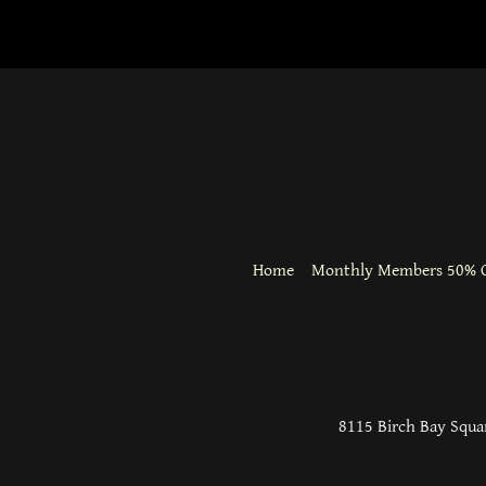
Home
Monthly Members 50% O
8115 Birch Bay Squar