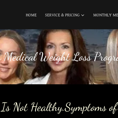
HOME
SERVICE & PRICING
MONTHLY ME
r Medical Weight Loss Prog
 Is Not Healthy.Symptoms of