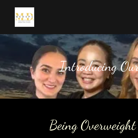
Introducing Ou
Being Overweight