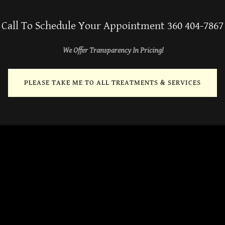
Call To Schedule Your Appointment 360 404-7867
We Offer Transparency In Pricing!
PLEASE TAKE ME TO ALL TREATMENTS & SERVICES