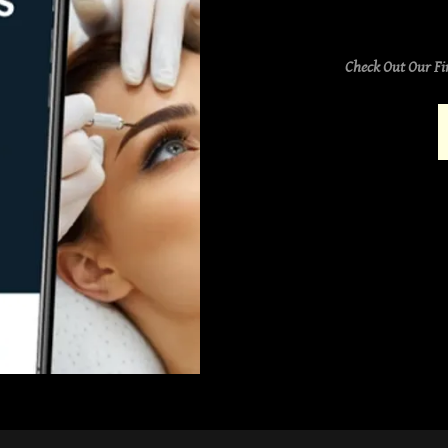
Check Out Our Fi